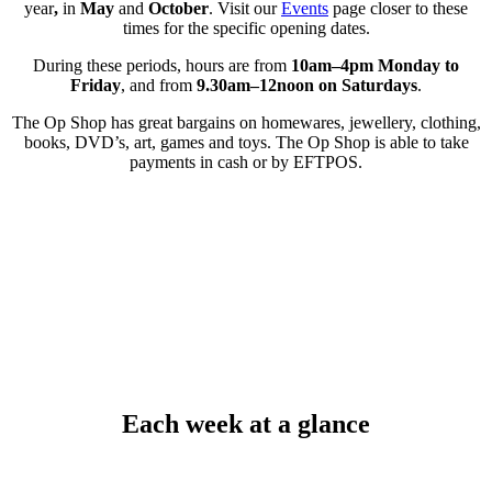
year
,
in
May
and
October
. Visit our
Events
page closer to these
times for the specific opening dates.
During these periods, hours are from
10am–4pm Monday to
Friday
, and from
9.30am–12noon on Saturdays
.
The Op Shop has great bargains on homewares, jewellery, clothing,
books, DVD’s, art, games and toys. The Op Shop is able to take
payments in cash or by EFTPOS.
Each week at a glance