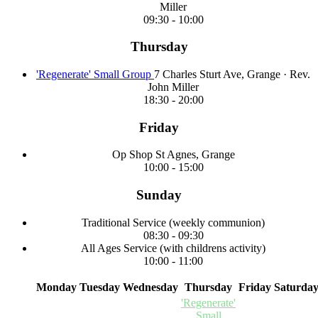
Miller
09:30
-
10:00
Thursday
'Regenerate' Small Group
7 Charles Sturt Ave, Grange
·
Rev.
John Miller
18:30
-
20:00
Friday
Op Shop
St Agnes, Grange
10:00
-
15:00
Sunday
Traditional Service
(weekly communion)
08:30
-
09:30
All Ages Service
(with childrens activity)
10:00
-
11:00
Monday
Tuesday
Wednesday
Thursday
Friday
Saturda
'Regenerate'
Small