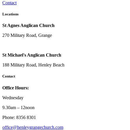
Contact
Locations
St Agnes Anglican Church
270 Military Road, Grange
St Michael's Anglican Church
188 Military Road, Henley Beach
Contact
Office Hours:
Wednesday
9.30am – 12noon
Phone: 8356 8301
office@henleygrangechurch.com