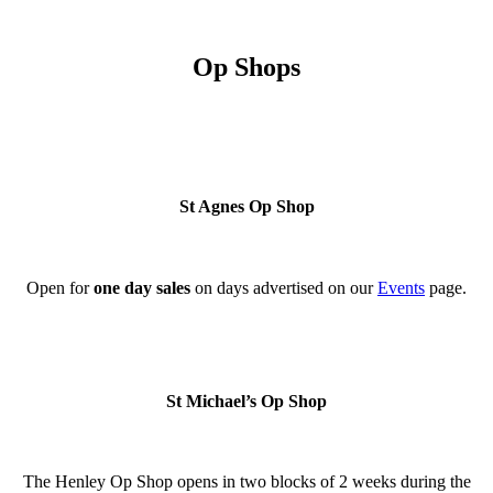
Op Shops
St Agnes Op Shop
Open for
one day
sales
on days advertised on our
Events
page.
St Michael’s Op Shop
The Henley Op Shop opens in two blocks of 2 weeks during the