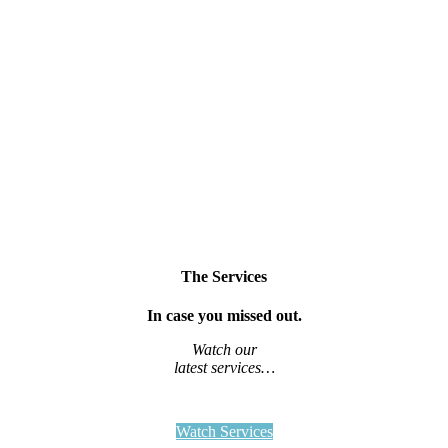
The Services
In case you missed out.
Watch our
latest services…
Watch Services