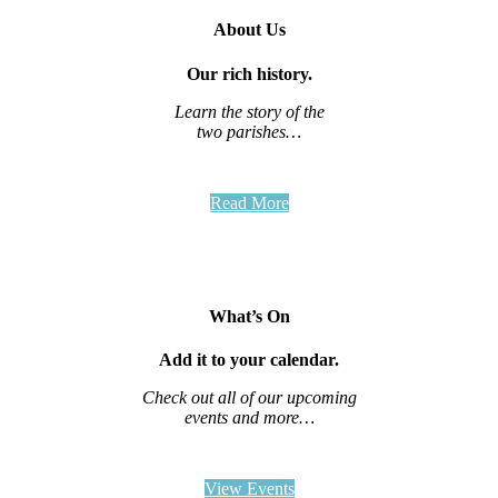
About Us
Our rich history.
Learn the story of the
two parishes…
Read More
What’s On
Add it to your calendar.
Check out all of our upcoming
events and more…
View Events