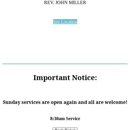
REV. JOHN MILLER
See Location
Important Notice:
Sunday services are open again and all are welcome!
8:30am Service