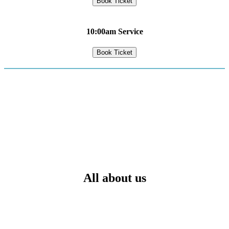
Book Ticket
10:00am Service
Book Ticket
All about us