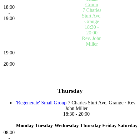
Group
18:00
7 Charles
-
Sturt Ave,
19:00
Grange
18:30 -
20:00
Rev. John
Miller
'Regenerate'
19:00
Small
-
Group
Click
20:00
on the event
title to view
more details
Thursday
'Regenerate' Small Group
7 Charles Sturt Ave, Grange
·
Rev.
John Miller
18:30
-
20:00
Monday
Tuesday
Wednesday
Thursday
Friday
Saturday
08:00
-