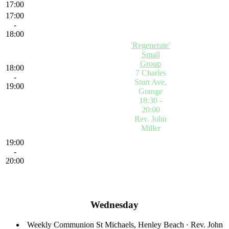
17:00
17:00
-
18:00
'Regenerate'
Small
Group
18:00
7 Charles
-
Sturt Ave,
19:00
Grange
18:30 -
20:00
Rev. John
Miller
'Regenerate'
19:00
Small
-
Group
Click
20:00
on the event
title to view
more details
Wednesday
Weekly Communion
St Michaels, Henley Beach
·
Rev. John