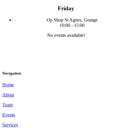
Friday
Op Shop
St Agnes, Grange
10:00
-
15:00
No events available!
Navigation
Home
About
Team
Events
Services