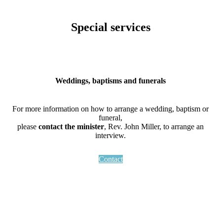
Special services
Weddings, baptisms and funerals
For more information on how to arrange a wedding, baptism or
funeral,
please
contact the minister
, Rev. John Miller, to arrange an
interview.
Contact