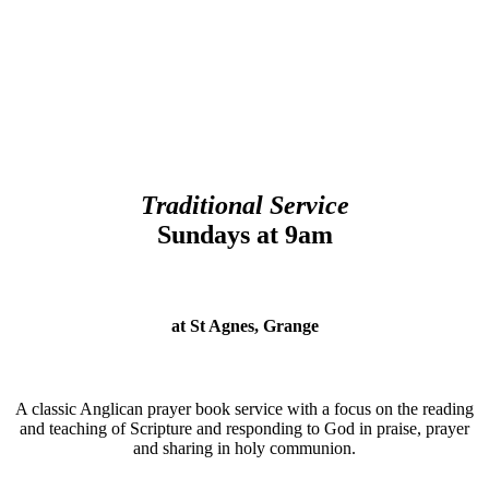
Traditional Service
Sundays at 9am
at St Agnes, Grange
A classic Anglican prayer book service with a focus on the reading
and teaching of Scripture and responding to God in praise, prayer
and sharing in holy communion.