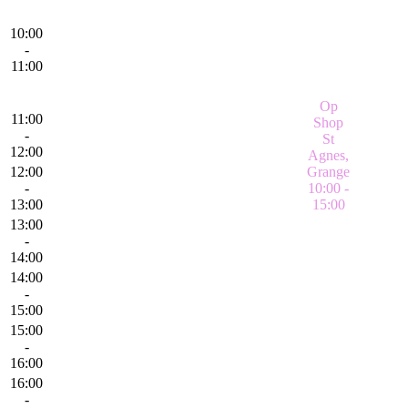
10:00
-
11:00
Op
11:00
Shop
-
St
12:00
Agnes,
12:00
Grange
-
10:00 -
13:00
15:00
13:00
-
14:00
14:00
-
15:00
15:00
-
16:00
16:00
-