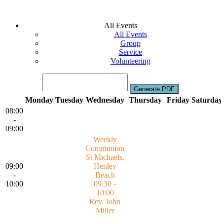
All Events
All Events
Group
Service
Volunteering
Monday
Tuesday
Wednesday
Thursday
Friday
Saturda
08:00
-
09:00
Weekly
Communion
St Michaels,
09:00
Henley
-
Beach
10:00
09:30 -
10:00
Rev. John
Miller