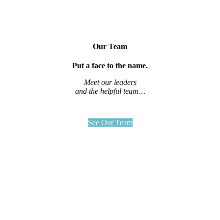
Our Team
Put a face to the name.
Meet our leaders
and the helpful team…
See Our Team