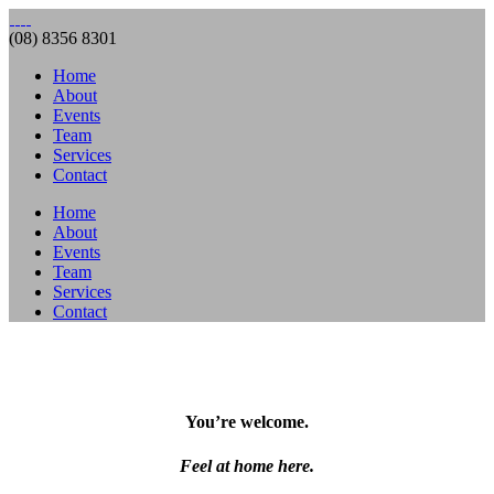
(08) 8356 8301
Home
About
Events
Team
Services
Contact
Home
About
Events
Team
Services
Contact
You’re welcome.
Feel at home here.