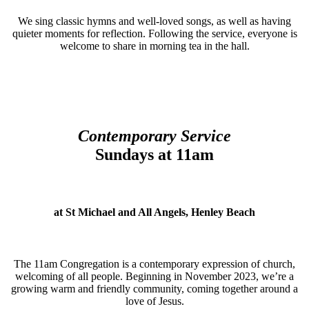
We sing classic hymns and well-loved songs, as well as having
quieter moments for reflection. Following the service, everyone is
welcome to share in morning tea in the hall.
Contemporary Service
Sundays at 11am
at St Michael and All Angels, Henley Beach
The 11am Congregation is a contemporary expression of church,
welcoming of all people. Beginning in November 2023, we’re a
growing warm and friendly community, coming together around a
love of Jesus.