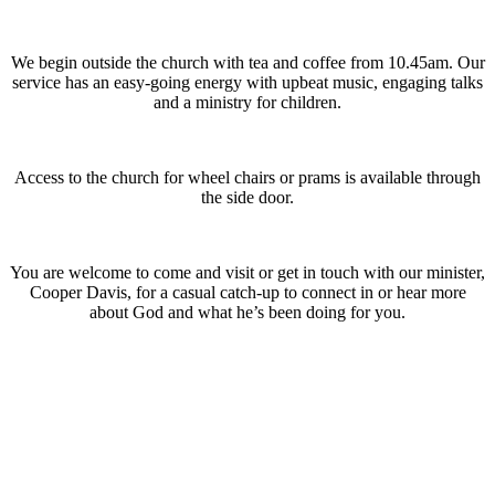
We begin outside the church with tea and coffee from 10.45am. Our
service has an easy-going energy with upbeat music, engaging talks
and a ministry for children.
Access to the church for wheel chairs or prams is available through
the side door.
You are welcome to come and visit or get in touch with our minister,
Cooper Davis, for a casual catch-up to connect in or hear more
about God and what he’s been doing for you.