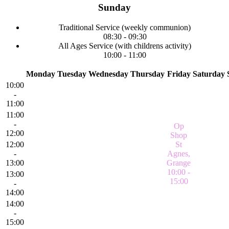
Sunday
Traditional Service
(weekly communion)
08:30
-
09:30
All Ages Service
(with childrens activity)
10:00
-
11:00
Monday
Tuesday
Wednesday
Thursday
Friday
Saturday
10:00
-
11:00
11:00
-
Op
12:00
Shop
12:00
St
-
Agnes,
13:00
Grange
10:00 -
13:00
15:00
-
14:00
14:00
-
15:00