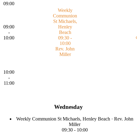
09:00
Weekly
Communion
St Michaels,
09:00
Henley
-
Beach
10:00
09:30 -
10:00
Rev. John
Miller
10:00
-
11:00
Wednesday
Weekly Communion
St Michaels, Henley Beach
·
Rev. John
Miller
09:30
-
10:00